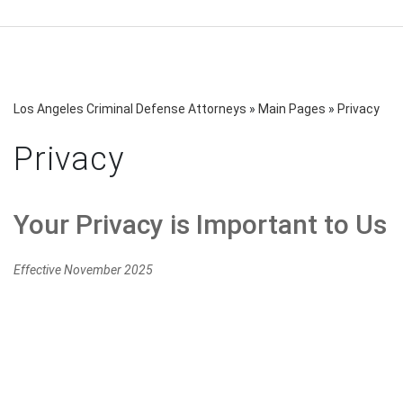
Los Angeles Criminal Defense Attorneys
»
Main Pages
»
Privacy
Privacy
Your Privacy is Important to Us
Effective November 2025