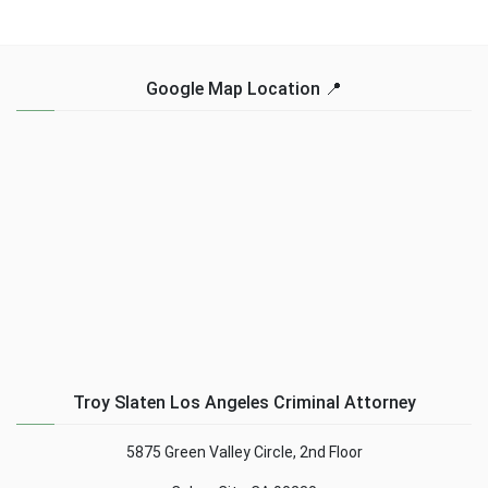
Google Map Location 📍
Troy Slaten Los Angeles Criminal Attorney
5875 Green Valley Circle, 2nd Floor