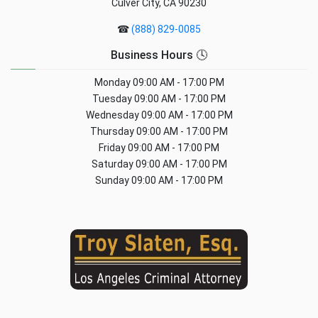
Culver City, CA 90230
☎
(888) 829-0085
Business Hours 🕓
Monday
09:00 AM - 17:00 PM
Tuesday
09:00 AM - 17:00 PM
Wednesday
09:00 AM - 17:00 PM
Thursday
09:00 AM - 17:00 PM
Friday
09:00 AM - 17:00 PM
Saturday
09:00 AM - 17:00 PM
Sunday
09:00 AM - 17:00 PM