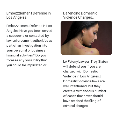
Embezzlement Defense in
Defending Domestic
Los Angeles
Violence Charges...
Embezzlement Defense in Los
Angeles Have you been served
a subpoena or contacted by
law enforcement authorities as
part of an investigation into
your personal or business
financial activities? Do you
foresee any possibility that
LA Felony Lawyer, Troy Slaten,
you could be implicated or...
will defend you if you are
charged with Domestic
Violence in Los Angeles. |
Domestic Violence laws are
well intentioned, but they
create a tremendous number
of cases that never should
have reached the filing of
criminal charges....