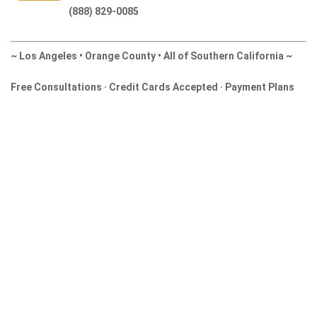
(888) 829-0085
~ Los Angeles • Orange County • All of Southern California ~
Free Consultations · Credit Cards Accepted · Payment Plans