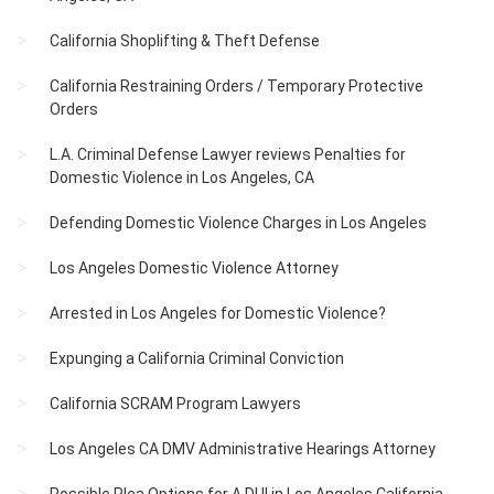
California Shoplifting & Theft Defense
California Restraining Orders / Temporary Protective
Orders
L.A. Criminal Defense Lawyer reviews Penalties for
Domestic Violence in Los Angeles, CA
Defending Domestic Violence Charges in Los Angeles
Los Angeles Domestic Violence Attorney
Arrested in Los Angeles for Domestic Violence?
Expunging a California Criminal Conviction
California SCRAM Program Lawyers
Los Angeles CA DMV Administrative Hearings Attorney