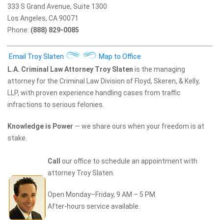
333 S Grand Avenue, Suite 1300
Los Angeles, CA 90071
Phone:
(888) 829-0085
Email Troy Slaten
Map to Office
L.A. Criminal Law Attorney Troy Slaten
is the managing
attorney for the Criminal Law Division of Floyd, Skeren, & Kelly,
LLP, with proven experience handling cases from traffic
infractions to serious felonies.
Knowledge is Power
— we share ours when your freedom is at
stake.
Call
our office to schedule an appointment with
attorney Troy Slaten.
Open Monday–Friday, 9 AM – 5 PM.
After-hours service available.