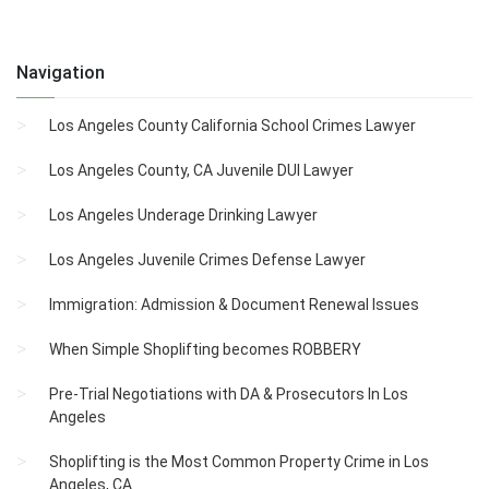
Navigation
Los Angeles County California School Crimes Lawyer
Los Angeles County, CA Juvenile DUI Lawyer
Los Angeles Underage Drinking Lawyer
Los Angeles Juvenile Crimes Defense Lawyer
Immigration: Admission & Document Renewal Issues
When Simple Shoplifting becomes ROBBERY
Pre-Trial Negotiations with DA & Prosecutors In Los
Angeles
Shoplifting is the Most Common Property Crime in Los
Angeles, CA