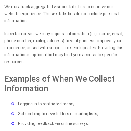
We may track aggregated visitor statistics to improve our
website experience. These statistics do not include personal
information.
In certain areas, we may request information (e.g., name, email,
phone number, mailing address) to verify access, improve your
experience, assist with support, or send updates. Providing this
information is optional but may limit your access to specific
resources.
Examples of When We Collect
Information
Logging in to restricted areas;
Subscribing to newsletters or mailing lists;
Providing feedback via online surveys.