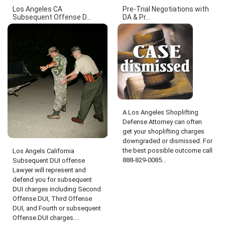
Los Angeles CA
Pre-Trial Negotiations with
Subsequent Offense D...
DA & Pr...
A Los Angeles Shoplifting
Defense Attorney can often
get your shoplifting charges
downgraded or dismissed. For
the best possible outcome call
Los Angels California
888-829-0085...
Subsequent DUI offense
Lawyer will represent and
defend you for subsequent
DUI charges including Second
Offense DUI, Third Offense
DUI, and Fourth or subsequent
Offense DUI charges....