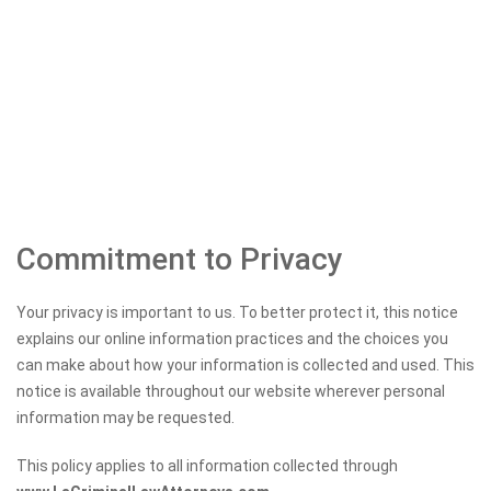
Commitment to Privacy
Your privacy is important to us. To better protect it, this notice
explains our online information practices and the choices you
can make about how your information is collected and used. This
notice is available throughout our website wherever personal
information may be requested.
This policy applies to all information collected through