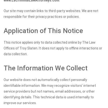
www.LaCriminalLawAttorneys.com
.
Our site may contain links to third-party websites. We are not
responsible for their privacy practices or policies.
Application of This Notice
This notice applies only to data collected online by The Law
Offices of Troy Slaten. It does not apply to offline interactions or
data collection.
The Information We Collect
Our website does not automatically collect personally
identifiable information. We may recognize visitors’ internet
service providers but not names, email addresses, or other
identifying details. This technical data is used internally to
improve our services.