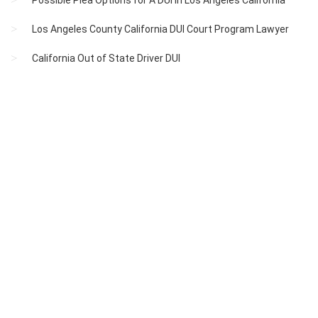
Possible Plea Options for A DUI in Los Angeles California
Los Angeles County California DUI Court Program Lawyer
California Out of State Driver DUI