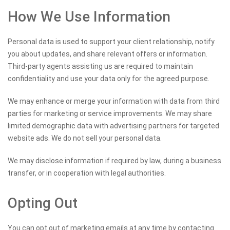
How We Use Information
Personal data is used to support your client relationship, notify
you about updates, and share relevant offers or information.
Third-party agents assisting us are required to maintain
confidentiality and use your data only for the agreed purpose.
We may enhance or merge your information with data from third
parties for marketing or service improvements. We may share
limited demographic data with advertising partners for targeted
website ads. We do not sell your personal data.
We may disclose information if required by law, during a business
transfer, or in cooperation with legal authorities.
Opting Out
You can opt out of marketing emails at any time by contacting