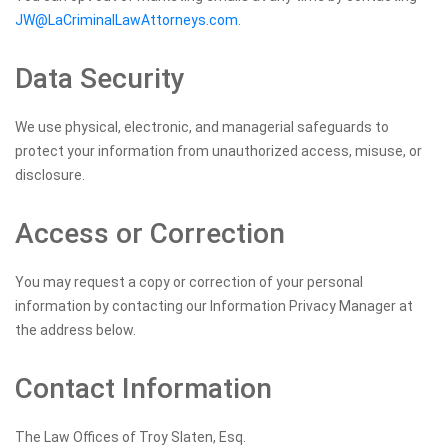
JW@LaCriminalLawAttorneys.com
.
Data Security
We use physical, electronic, and managerial safeguards to
protect your information from unauthorized access, misuse, or
disclosure.
Access or Correction
You may request a copy or correction of your personal
information by contacting our Information Privacy Manager at
the address below.
Contact Information
The Law Offices of Troy Slaten, Esq.